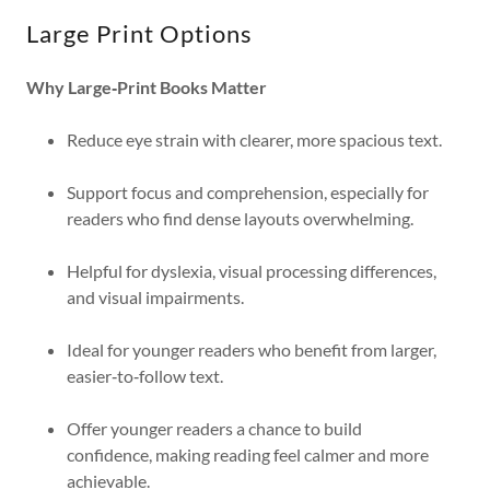
Large Print Options
Why Large‑Print Books Matter
Reduce eye strain with clearer, more spacious text.
Support focus and comprehension, especially for
readers who find dense layouts overwhelming.
Helpful for dyslexia, visual processing differences,
and visual impairments.
Ideal for younger readers who benefit from larger,
easier‑to‑follow text.
Offer younger readers a chance to build
confidence, making reading feel calmer and more
achievable.