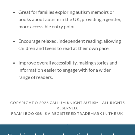
Great for families exploring autism memoirs or
books about autism in the UK, providing a gentler,
more accessible entry point.
Encourage relaxed, independent reading, allowing
children and teens to read at their own pace.
Improve overall accessibility, making stories and
information easier to engage with for a wider
range of readers.
COPYRIGHT © 2026 CALLUM KNIGHT AUTISM - ALL RIGHTS
RESERVED.
FRAMI BOOKS® IS A REGISTERED TRADEMARK IN THE UK