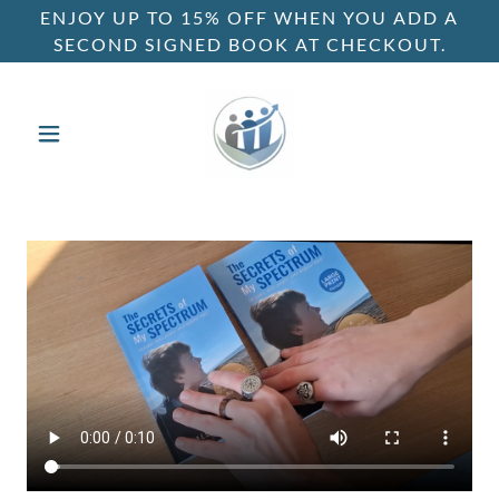
ENJOY UP TO 15% OFF WHEN YOU ADD A
SECOND SIGNED BOOK AT CHECKOUT.