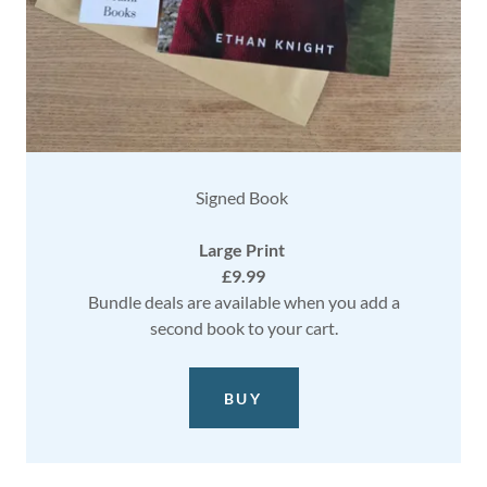
Signed Book
Large Print
£9.99
Bundle deals are available when you add a
second book to your cart.
BUY