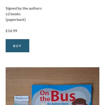
Signed by the authors
x2 books
(paperback)
£14.99
BUY