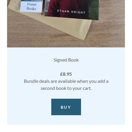
Signed Book
£8.95
Bundle deals are available when you add a
second book to your cart.
BUY