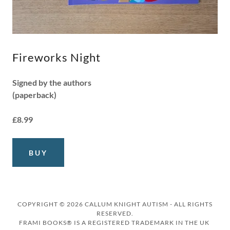
Fireworks Night
Signed by the authors
(paperback)
£8.99
BUY
COPYRIGHT © 2026 CALLUM KNIGHT AUTISM - ALL RIGHTS
RESERVED.
FRAMI BOOKS® IS A REGISTERED TRADEMARK IN THE UK