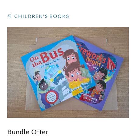
🛒 CHILDREN'S BOOKS
Bundle Offer