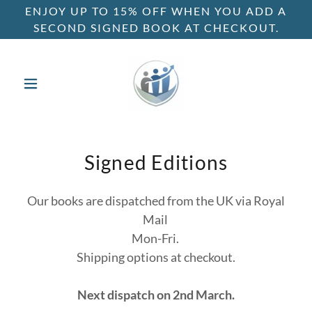
ENJOY UP TO 15% OFF WHEN YOU ADD A
SECOND SIGNED BOOK AT CHECKOUT.
Signed Editions
Our books are dispatched from the UK via Royal
Mail
Mon-Fri.
Shipping options at checkout.
Next dispatch on 2nd March.