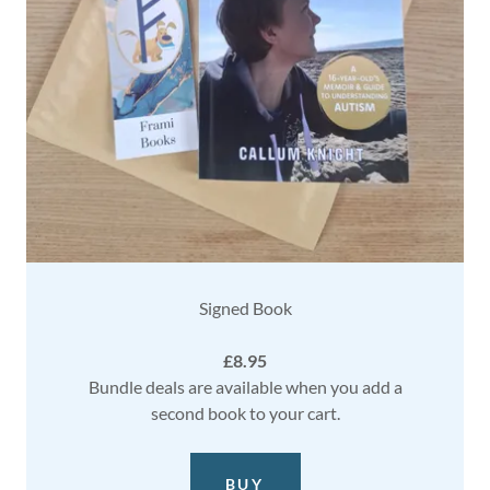
Signed Book
£8.95
Bundle deals are available when you add a
second book to your cart.
BUY