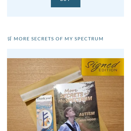
🛒 MORE SECRETS OF MY SPECTRUM