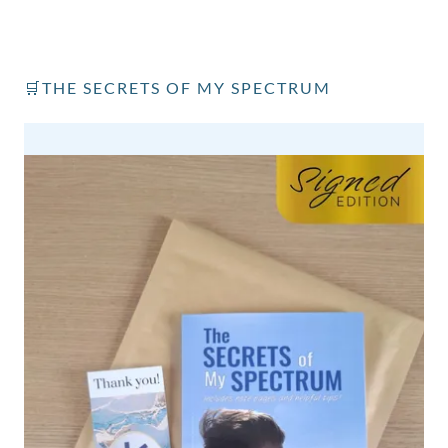
🛒THE SECRETS OF MY SPECTRUM