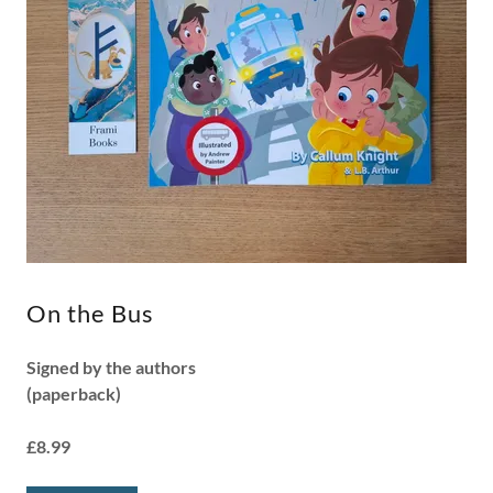
On the Bus
Signed by the authors
(paperback)
£8.99