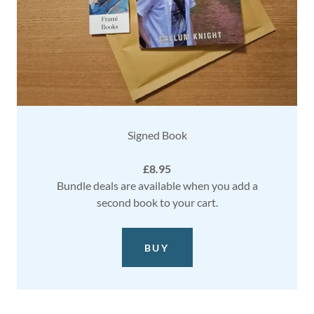
Signed Book
£8.95
Bundle deals are available when you add a
second book to your cart.
BUY