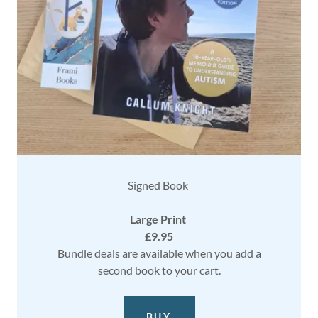
Signed Book
Large Print
£9.95
Bundle deals are available when you add a
second book to your cart.
BUY