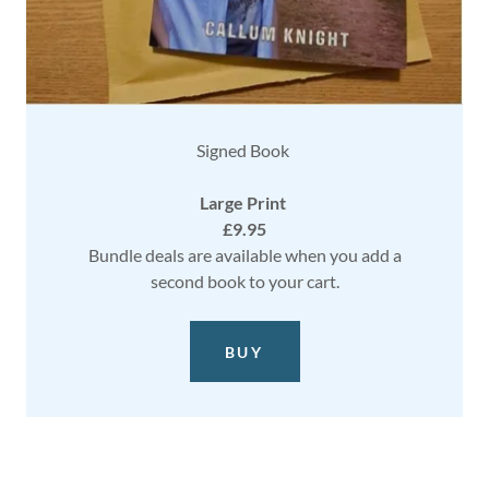
Signed Book
Large Print
£9.95
Bundle deals are available when you add a
second book to your cart.
BUY