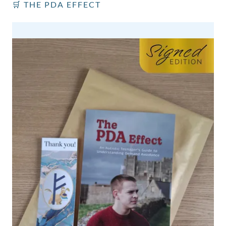
🛒 THE PDA EFFECT